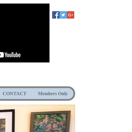
CONTACT
Members Only