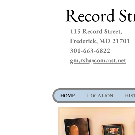
Record St
115 Record Street,
Frederick, MD 21701
301-663-6822
gm.rsh@comcast.net
HOME
LOCATION
HIS