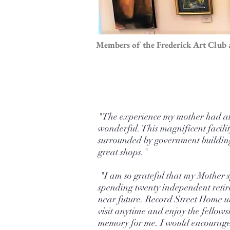
Members of the Frederick Art Club a
"The experience my mother had at T
wonderful. This magnificent facilit
surrounded by government buildings
great shops."
"I am so grateful that my Mother sp
spending twenty independent retire
near future. Record Street Home uni
visit anytime and enjoy the fellows
memory for me. I would encourage y