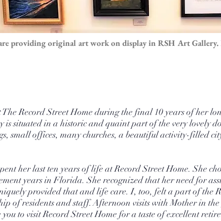
re providing original art work on display in RSH Art Gallery. 
he Record Street Home during the final 10 years of her long
y is situated in a historic and quaint part of the very lovel
, small offices, many churches, a beautiful activity-filled c
ent her last ten years of life at Record Street Home. She cho
ment years in Florida. She recognized that her need for assi
quely provided that and life care. ​I, too, felt a part of the 
hip of residents and staff. Afternoon visits with Mother in t
ou to visit Record Street Home for a taste of excellent retir