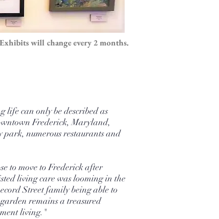
Exhibits will change every 2 months.
 life can only be described as
y downtown Frederick, Maryland,
ity park, numerous restaurants and
se to move to Frederick after
sted living care was looming in the
Record Street family being able to
he garden remains a treasured
ement living."