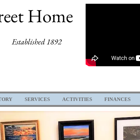
reet Home
Established 1892
TORY
SERVICES
ACTIVITIES
FINANCES